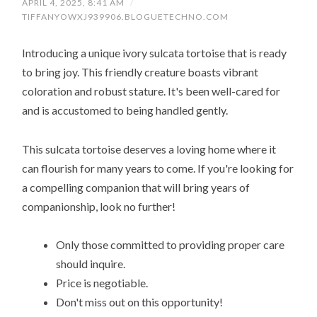
APRIL 4, 2025, 8:41 AM
/
TIFFANYOWXJ939906.BLOGUETECHNO.COM
Introducing a unique ivory sulcata tortoise that is ready
to bring joy. This friendly creature boasts vibrant
coloration and robust stature. It's been well-cared for
and is accustomed to being handled gently.
This sulcata tortoise deserves a loving home where it
can flourish for many years to come. If you're looking for
a compelling companion that will bring years of
companionship, look no further!
Only those committed to providing proper care
should inquire.
Price is negotiable.
Don't miss out on this opportunity!