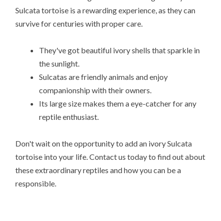
Sulcata tortoise is a rewarding experience, as they can
survive for centuries with proper care.
They've got beautiful ivory shells that sparkle in
the sunlight.
Sulcatas are friendly animals and enjoy
companionship with their owners.
Its large size makes them a eye-catcher for any
reptile enthusiast.
Don't wait on the opportunity to add an ivory Sulcata
tortoise into your life. Contact us today to find out about
these extraordinary reptiles and how you can be a
responsible.