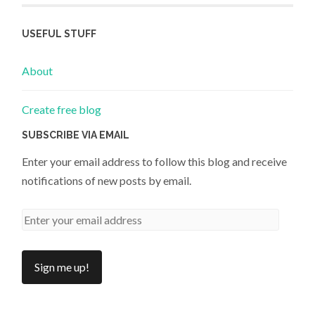
USEFUL STUFF
About
Create free blog
SUBSCRIBE VIA EMAIL
Enter your email address to follow this blog and receive
notifications of new posts by email.