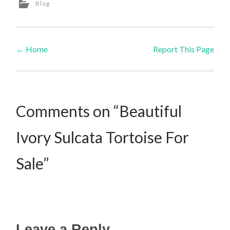
Blog
←
Home
Report This Page
Post navigation
Comments on “Beautiful
Ivory Sulcata Tortoise For
Sale”
Leave a Reply