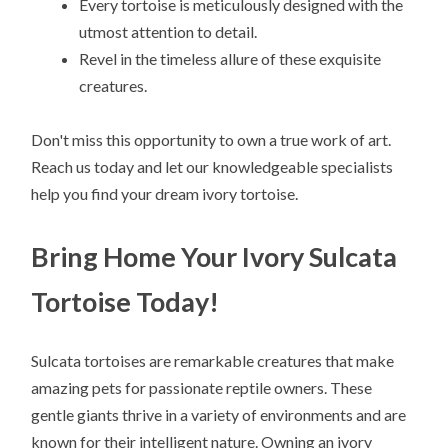
Every tortoise is meticulously designed with the
utmost attention to detail.
Revel in the timeless allure of these exquisite
creatures.
Don't miss this opportunity to own a true work of art.
Reach us today and let our knowledgeable specialists
help you find your dream ivory tortoise.
Bring Home Your Ivory Sulcata
Tortoise Today!
Sulcata tortoises are remarkable creatures that make
amazing pets for passionate reptile owners. These
gentle giants thrive in a variety of environments and are
known for their intelligent nature. Owning an ivory