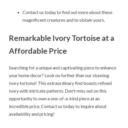
Contact us today to find out more about these
magnificent creatures and to obtain yours.
Remarkable Ivory Tortoise at a
Affordable Price
Searching for a unique and captivating piece to enhance
your home decor? Look no further than our stunning
ivory tortoise! This extraordinary find boasts refined
ivory with intricate patterns. Don't miss out on this
opportunity to own a one-of-a-kind piece at an
incredible price. Contact us today to inquire about
availability and pricing!