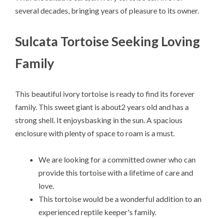
several decades, bringing years of pleasure to its owner.
Sulcata Tortoise Seeking Loving
Family
This beautiful ivory tortoise is ready to find its forever
family. This sweet giant is about2 years old and has a
strong shell. It enjoysbasking in the sun. A spacious
enclosure with plenty of space to roam is a must.
We are looking for a committed owner who can
provide this tortoise with a lifetime of care and
love.
This tortoise would be a wonderful addition to an
experienced reptile keeper's family.