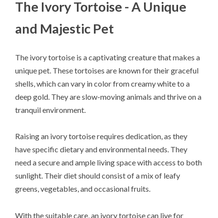
The Ivory Tortoise - A Unique
and Majestic Pet
The ivory tortoise is a captivating creature that makes a
unique pet. These tortoises are known for their graceful
shells, which can vary in color from creamy white to a
deep gold. They are slow-moving animals and thrive on a
tranquil environment.
Raising an ivory tortoise requires dedication, as they
have specific dietary and environmental needs. They
need a secure and ample living space with access to both
sunlight. Their diet should consist of a mix of leafy
greens, vegetables, and occasional fruits.
With the suitable care, an ivory tortoise can live for