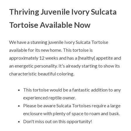
Thriving Juvenile Ivory Sulcata
Tortoise Available Now
We have a stunning juvenile Ivory Sulcata Tortoise
available for its new home. This tortoise is
approximately 12 weeks and has a {healthy{ appetite and
an energetic personality. It's already starting to show its
characteristic beautiful coloring.
This tortoise would be a fantastic addition to any
experienced reptile owner.
Please be aware Sulcata Tortoises require a large
enclosure with plenty of space to roam and bask.
Don't miss out on this opportunity!