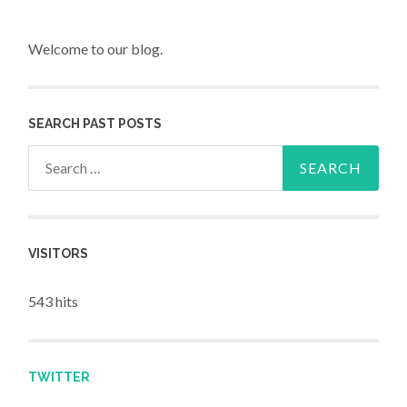
Welcome to our blog.
SEARCH PAST POSTS
Search for:
VISITORS
543 hits
TWITTER