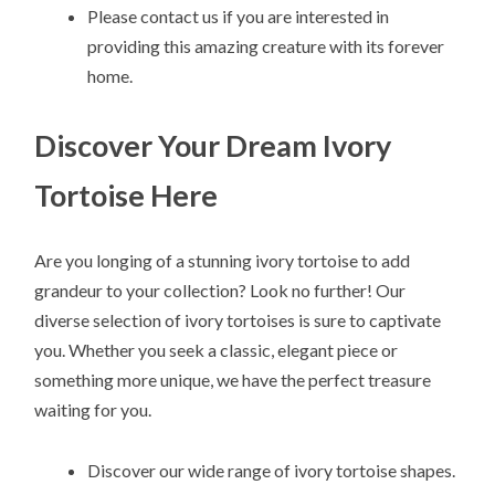
Please contact us if you are interested in
providing this amazing creature with its forever
home.
Discover Your Dream Ivory
Tortoise Here
Are you longing of a stunning ivory tortoise to add
grandeur to your collection? Look no further! Our
diverse selection of ivory tortoises is sure to captivate
you. Whether you seek a classic, elegant piece or
something more unique, we have the perfect treasure
waiting for you.
Discover our wide range of ivory tortoise shapes.