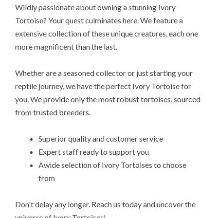
Wildly passionate about owning a stunning Ivory
Tortoise? Your quest culminates here. We feature a
extensive collection of these unique creatures, each one
more magnificent than the last.
Whether are a seasoned collector or just starting your
reptile journey, we have the perfect Ivory Tortoise for
you. We provide only the most robust tortoises, sourced
from trusted breeders.
Superior quality and customer service
Expert staff ready to support you
Awide selection of Ivory Tortoises to choose
from
Don't delay any longer. Reach us today and uncover the
universe of Ivory Tortoises!