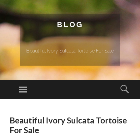
BLOG
Beautiful Ivory Sulcata Tortoise For Sale
Menu
Sear
SKIP TO CONTENT
Beautiful Ivory Sulcata Tortoise
For Sale