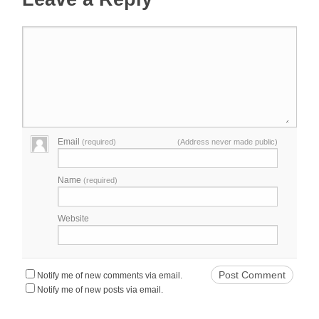
Email
(required)
(Address never made public)
Name
(required)
Website
Notify me of new comments via email.
Notify me of new posts via email.