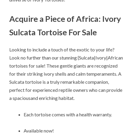
Acquire a Piece of Africa: Ivory
Sulcata Tortoise For Sale
Looking to include a touch of the exotic to your life?
Look no further than our stunning {Sulcata|Ivory|African
tortoises for sale! These gentle giants are recognized
for their striking ivory shells and calm temperaments. A
Sulcata tortoise is a truly remarkable companion,
perfect for experienced reptile owners who can provide
a spaciousand enriching habitat.
Each tortoise comes with a health warranty.
Available now!