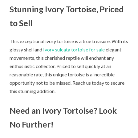
Stunning Ivory Tortoise, Priced
to Sell
This exceptional ivory tortoise is a true treasure. With its
glossy shell and
Ivory sulcata tortoise for sale
elegant
movements, this cherished reptile will enchant any
enthusiastic collector. Priced to sell quickly at an
reasonable rate, this unique tortoise is a incredible
opportunity not to be missed. Reach us today to secure
this stunning addition.
Need an Ivory Tortoise? Look
No Further!