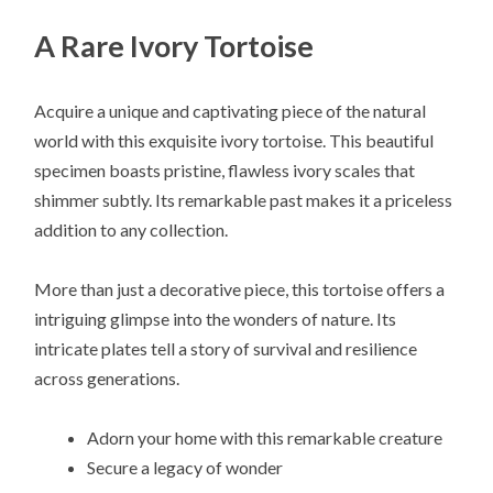
A Rare Ivory Tortoise
Acquire a unique and captivating piece of the natural
world with this exquisite ivory tortoise. This beautiful
specimen boasts pristine, flawless ivory scales that
shimmer subtly. Its remarkable past makes it a priceless
addition to any collection.
More than just a decorative piece, this tortoise offers a
intriguing glimpse into the wonders of nature. Its
intricate plates tell a story of survival and resilience
across generations.
Adorn your home with this remarkable creature
Secure a legacy of wonder